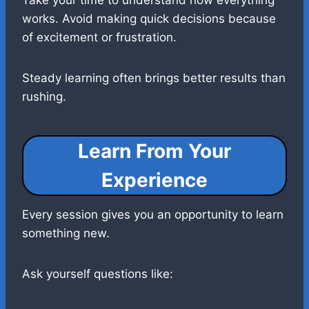
works. Avoid making quick decisions because
of excitement or frustration.
Steady learning often brings better results than
rushing.
Learn From Your
Experience
Every session gives you an opportunity to learn
something new.
Ask yourself questions like: