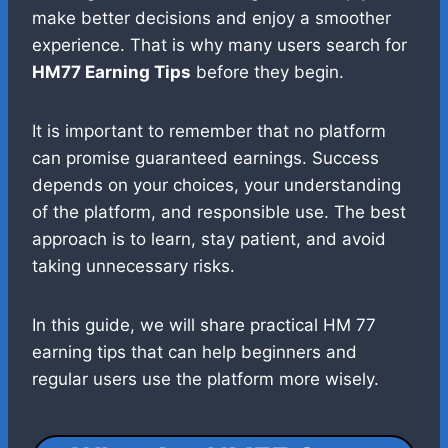
make better decisions and enjoy a smoother
experience. That is why many users search for
HM77 Earning Tips
before they begin.
It is important to remember that no platform
can promise guaranteed earnings. Success
depends on your choices, your understanding
of the platform, and responsible use. The best
approach is to learn, stay patient, and avoid
taking unnecessary risks.
In this guide, we will share practical HM 77
earning tips that can help beginners and
regular users use the platform more wisely.