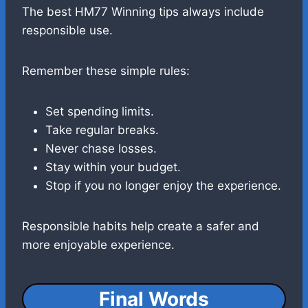
The best HM77 Winning tips always include
responsible use.
Remember these simple rules:
Set spending limits.
Take regular breaks.
Never chase losses.
Stay within your budget.
Stop if you no longer enjoy the experience.
Responsible habits help create a safer and
more enjoyable experience.
Final Words