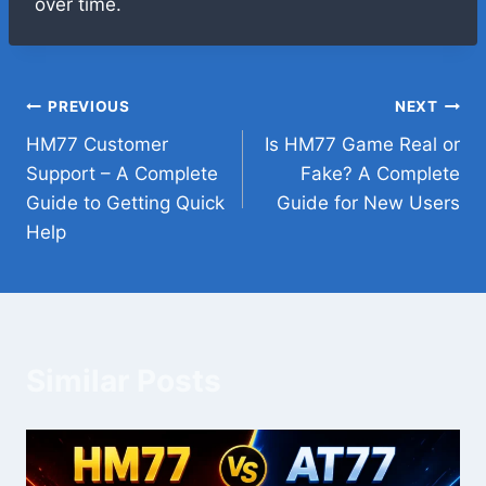
over time.
Post
PREVIOUS
NEXT
HM77 Customer
Is HM77 Game Real or
navigation
Support – A Complete
Fake? A Complete
Guide to Getting Quick
Guide for New Users
Help
Similar Posts