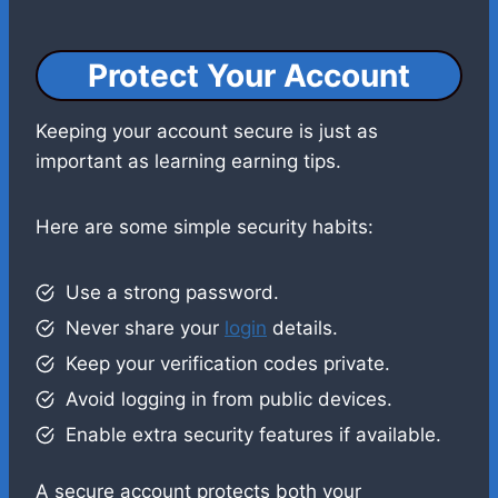
Protect Your Account
Keeping your account secure is just as
important as learning earning tips.
Here are some simple security habits:
Use a strong password.
Never share your
login
details.
Keep your verification codes private.
Avoid logging in from public devices.
Enable extra security features if available.
A secure account protects both your