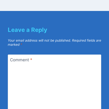
Leave a Reply
Your email address will not be published.
Required fields are
marked
*
Comment
*