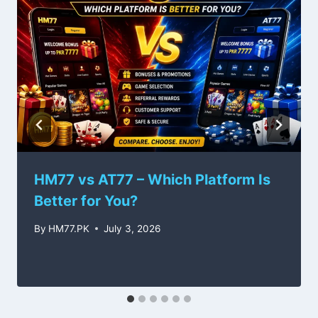
HM77 vs AT77 – Which Platform Is
Better for You?
By
HM77.PK
July 3, 2026