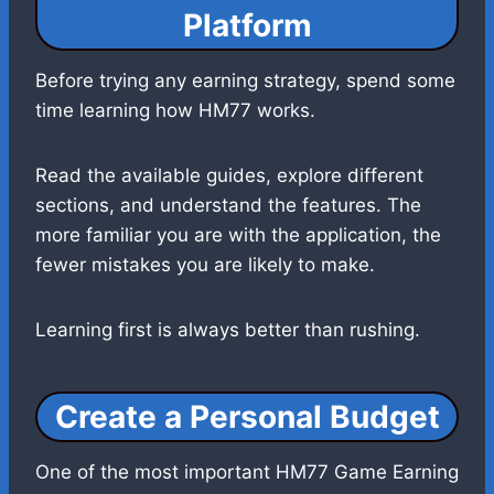
Platform
Before trying any earning strategy, spend some
time learning how HM77 works.
Read the available guides, explore different
sections, and understand the features. The
more familiar you are with the application, the
fewer mistakes you are likely to make.
Learning first is always better than rushing.
Create a Personal Budget
One of the most important HM77 Game Earning