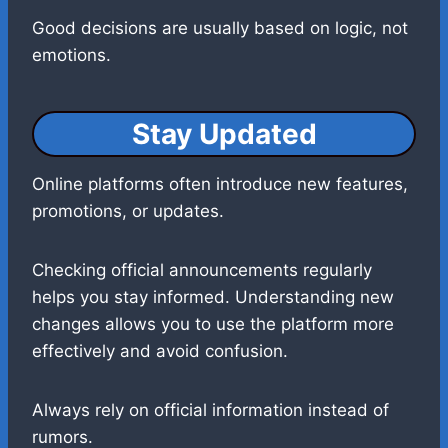
Good decisions are usually based on logic, not
emotions.
Stay Updated
Online platforms often introduce new features,
promotions, or updates.
Checking official announcements regularly
helps you stay informed. Understanding new
changes allows you to use the platform more
effectively and avoid confusion.
Always rely on official information instead of
rumors.