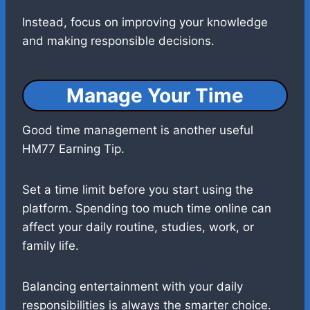
Instead, focus on improving your knowledge
and making responsible decisions.
Manage Your Time
Good time management is another useful
HM77 Earning Tip.
Set a time limit before you start using the
platform. Spending too much time online can
affect your daily routine, studies, work, or
family life.
Balancing entertainment with your daily
responsibilities is always the smarter choice.