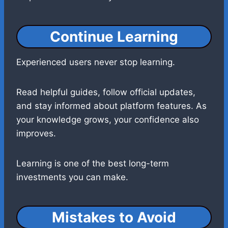
Continue Learning
Experienced users never stop learning.
Read helpful guides, follow official updates,
and stay informed about platform features. As
your knowledge grows, your confidence also
improves.
Learning is one of the best long-term
investments you can make.
Mistakes to Avoid