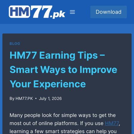
Skip
to
Download
content
BLOG
HM77 Earning Tips –
Smart Ways to Improve
Your Experience
By
HM77.PK
July 1, 2026
Many people look for simple ways to get the
most out of online platforms. If you use
HM77
,
learning a few smart strategies can help you