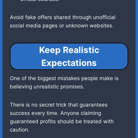
Avoid fake offers shared through unofficial
social media pages or unknown websites.
Keep Realistic
Expectations
One of the biggest mistakes people make is
believing unrealistic promises.
There is no secret trick that guarantees
success every time. Anyone claiming
guaranteed profits should be treated with
caution.