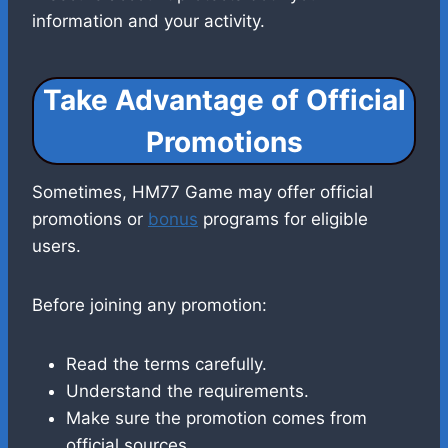
information and your activity.
Take Advantage of Official
Promotions
Sometimes, HM77 Game may offer official
promotions or
bonus
programs for eligible
users.
Before joining any promotion:
Read the terms carefully.
Understand the requirements.
Make sure the promotion comes from
official sources.