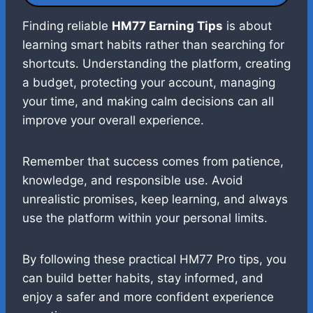
Finding reliable
HM77 Earning Tips
is about
learning smart habits rather than searching for
shortcuts. Understanding the platform, creating
a budget, protecting your account, managing
your time, and making calm decisions can all
improve your overall experience.
Remember that success comes from patience,
knowledge, and responsible use. Avoid
unrealistic promises, keep learning, and always
use the platform within your personal limits.
By following these practical HM77 Pro tips, you
can build better habits, stay informed, and
enjoy a safer and more confident experience