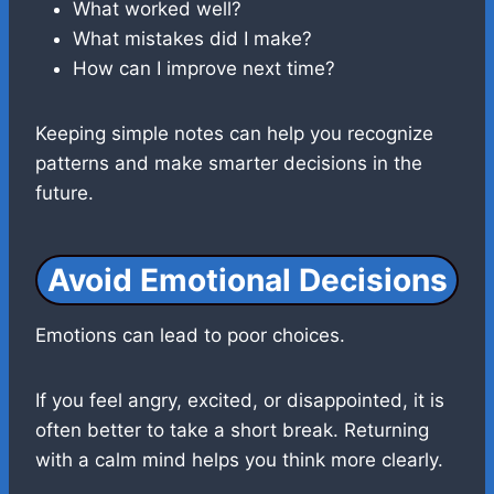
What worked well?
What mistakes did I make?
How can I improve next time?
Keeping simple notes can help you recognize
patterns and make smarter decisions in the
future.
Avoid Emotional Decisions
Emotions can lead to poor choices.
If you feel angry, excited, or disappointed, it is
often better to take a short break. Returning
with a calm mind helps you think more clearly.