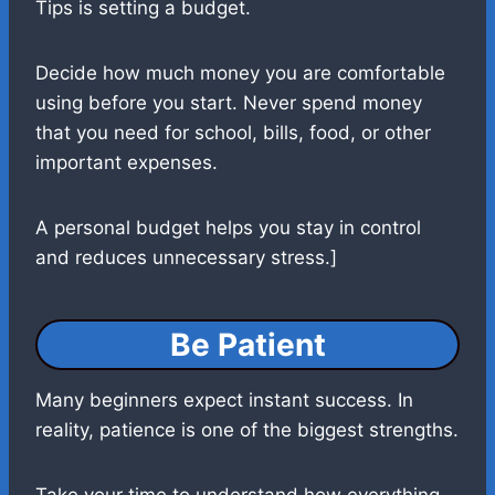
Tips is setting a budget.
Decide how much money you are comfortable
using before you start. Never spend money
that you need for school, bills, food, or other
important expenses.
A personal budget helps you stay in control
and reduces unnecessary stress.]
Be Patient
Many beginners expect instant success. In
reality, patience is one of the biggest strengths.
Take your time to understand how everything