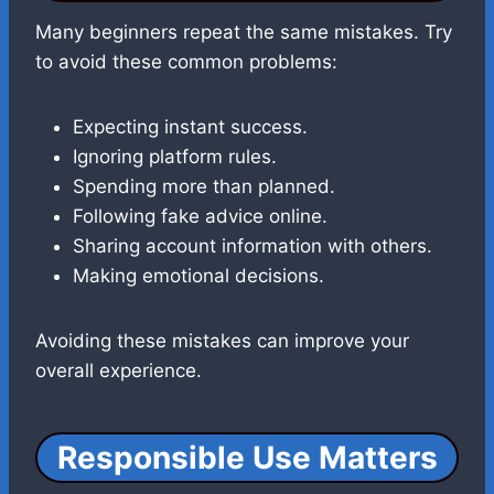
Many beginners repeat the same mistakes. Try
to avoid these common problems:
Expecting instant success.
Ignoring platform rules.
Spending more than planned.
Following fake advice online.
Sharing account information with others.
Making emotional decisions.
Avoiding these mistakes can improve your
overall experience.
Responsible Use Matters