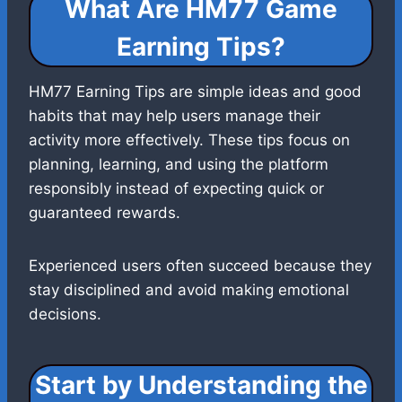
What Are HM77 Game
Earning Tips?
HM77 Earning Tips are simple ideas and good
habits that may help users manage their
activity more effectively. These tips focus on
planning, learning, and using the platform
responsibly instead of expecting quick or
guaranteed rewards.
Experienced users often succeed because they
stay disciplined and avoid making emotional
decisions.
Start by Understanding the