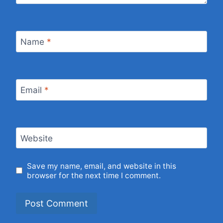
Name
*
Email
*
Website
Save my name, email, and website in this
browser for the next time I comment.