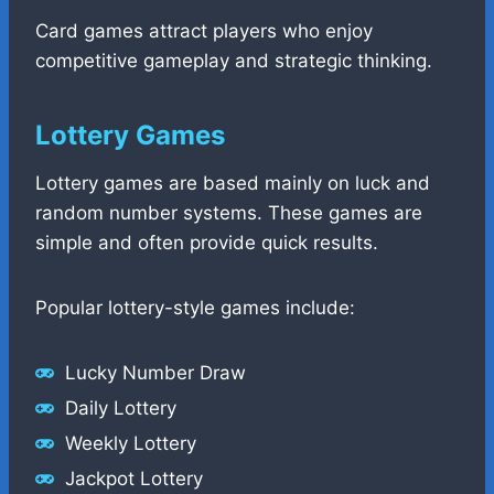
Card games attract players who enjoy
competitive gameplay and strategic thinking.
Lottery Games
Lottery games are based mainly on luck and
random number systems. These games are
simple and often provide quick results.
Popular lottery-style games include:
Lucky Number Draw
Daily Lottery
Weekly Lottery
Jackpot Lottery