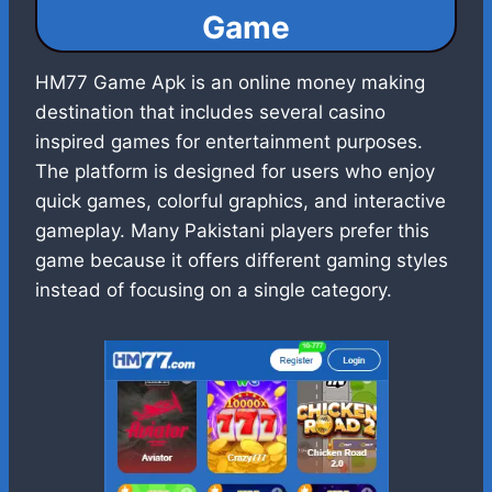
Game
HM77 Game Apk is an online money making
destination that includes several casino
inspired games for entertainment purposes.
The platform is designed for users who enjoy
quick games, colorful graphics, and interactive
gameplay. Many Pakistani players prefer this
game because it offers different gaming styles
instead of focusing on a single category.