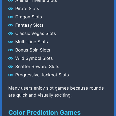
Animal Theme Slots
Pirate Slots
Dragon Slots
Fantasy Slots
Classic Vegas Slots
Multi-Line Slots
Bonus Spin Slots
Wild Symbol Slots
Scatter Reward Slots
Progressive Jackpot Slots
Many users enjoy slot games because rounds
are quick and visually exciting.
Color Prediction Games