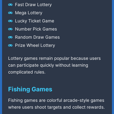
Fast Draw Lottery
Mega Lottery
Lucky Ticket Game
Number Pick Games
Random Draw Games
Prize Wheel Lottery
Lottery games remain popular because users
can participate quickly without learning
complicated rules.
Fishing Games
Fishing games are colorful arcade-style games
where users shoot targets and collect rewards.