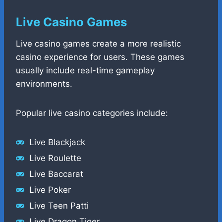
Live Casino Games
Live casino games create a more realistic
casino experience for users. These games
usually include real-time gameplay
environments.
Popular live casino categories include:
Live Blackjack
Live Roulette
Live Baccarat
Live Poker
Live Teen Patti
Live Dragon Tiger