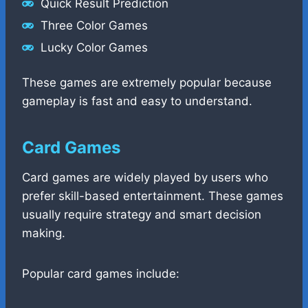
Quick Result Prediction
Three Color Games
Lucky Color Games
These games are extremely popular because
gameplay is fast and easy to understand.
Card Games
Card games are widely played by users who
prefer skill-based entertainment. These games
usually require strategy and smart decision
making.
Popular card games include: