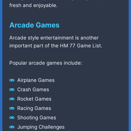
fresh and enjoyable.
Arcade Games
Arcade style entertainment is another
important part of the HM 77 Game List.
Popular arcade games include:
Airplane Games
Crash Games
Rocket Games
Racing Games
Shooting Games
Jumping Challenges