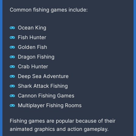
Common fishing games include:
Ocean King
Fish Hunter
Golden Fish
Dragon Fishing
Crab Hunter
Deep Sea Adventure
Shark Attack Fishing
Cannon Fishing Games
Multiplayer Fishing Rooms
Fishing games are popular because of their
animated graphics and action gameplay.