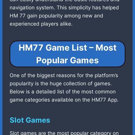
navigation system. This simplicity has helped
HM 77 gain popularity among new and
experienced players alike.
HM77 Game List – Most
Popular Games
One of the biggest reasons for the platform’s
popularity is the huge collection of games.
Below is a detailed list of the most common
game categories available on the HM77 App.
Slot Games
Slot games are the most popular category on