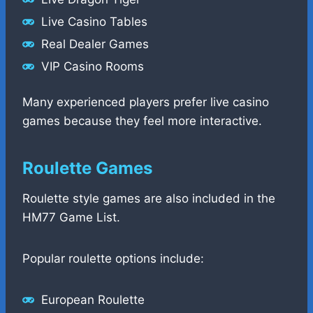
Live Casino Tables
Real Dealer Games
VIP Casino Rooms
Many experienced players prefer live casino
games because they feel more interactive.
Roulette Games
Roulette style games are also included in the
HM77 Game List.
Popular roulette options include:
European Roulette