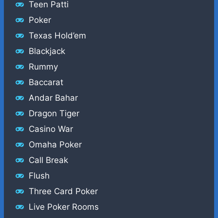
Teen Patti
Poker
Texas Hold’em
Blackjack
Rummy
Baccarat
Andar Bahar
Dragon Tiger
Casino War
Omaha Poker
Call Break
Flush
Three Card Poker
Live Poker Rooms