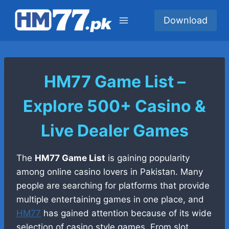
Skip
to
Download
content
HM77 Game List –
Explore 500+ Casino &
Live Dealer Games
The
HM77 Game List
is gaining popularity
among online casino lovers in Pakistan. Many
people are searching for platforms that provide
multiple entertaining games in one place, and
HM77
has gained attention because of its wide
selection of casino style games. From slot