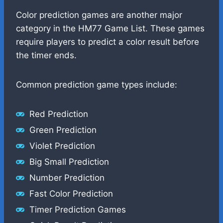
Color prediction games are another major
category in the HM77 Game List. These games
require players to predict a color result before
the timer ends.
Common prediction game types include:
Red Prediction
Green Prediction
Violet Prediction
Big Small Prediction
Number Prediction
Fast Color Prediction
Timer Prediction Games