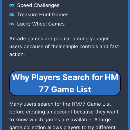
Speed Challenges
Treasure Hunt Games
Lucky Wheel Games
Arcade games are popular among younger
users because of their simple controls and fast
action.
Why Players Search for HM
77 Game List
Many users search for the HM77 Game List
before creating an account because they want
to know which games are available. A large
game collection allows players to try different