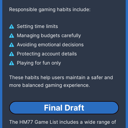
Responsible gaming habits include:
Setting time limits
Managing budgets carefully
Avoiding emotional decisions
Protecting account details
Playing for fun only
These habits help users maintain a safer and
more balanced gaming experience.
Final Draft
The HM77 Game List includes a wide range of