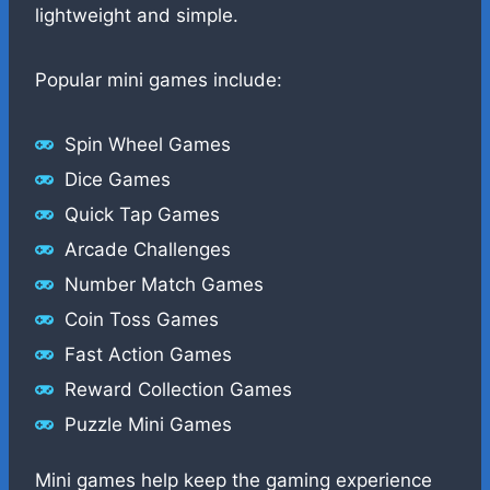
lightweight and simple.
Popular mini games include:
Spin Wheel Games
Dice Games
Quick Tap Games
Arcade Challenges
Number Match Games
Coin Toss Games
Fast Action Games
Reward Collection Games
Puzzle Mini Games
Mini games help keep the gaming experience