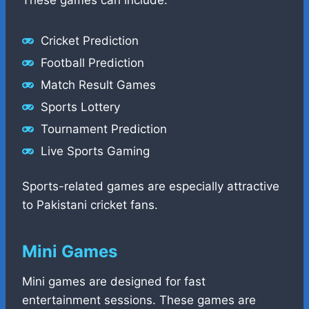
These games can include:
Cricket Prediction
Football Prediction
Match Result Games
Sports Lottery
Tournament Prediction
Live Sports Gaming
Sports-related games are especially attractive
to Pakistani cricket fans.
Mini Games
Mini games are designed for fast
entertainment sessions. These games are