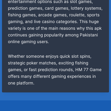
entertainment options such as slot games,
prediction games, card games, lottery systems,
fishing games, arcade games, roulette, sports
gaming, and live casino categories. This huge
variety is one of the main reasons why this apk
continues gaining popularity among Pakistani
online gaming users.
Whether someone enjoys quick slot spins,
strategic poker matches, exciting fishing
games, or fast prediction rounds, HM 77 Game
offers many different gaming experiences in
one platform.