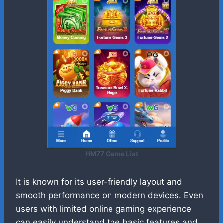
HM77 Game List
It is known for its user-friendly layout and
smooth performance on modern devices. Even
users with limited online gaming experience
can easily understand the basic features and