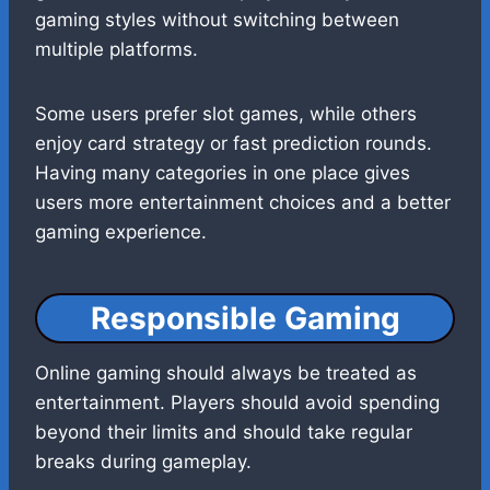
gaming styles without switching between
multiple platforms.
Some users prefer slot games, while others
enjoy card strategy or fast prediction rounds.
Having many categories in one place gives
users more entertainment choices and a better
gaming experience.
Responsible Gaming
Online gaming should always be treated as
entertainment. Players should avoid spending
beyond their limits and should take regular
breaks during gameplay.