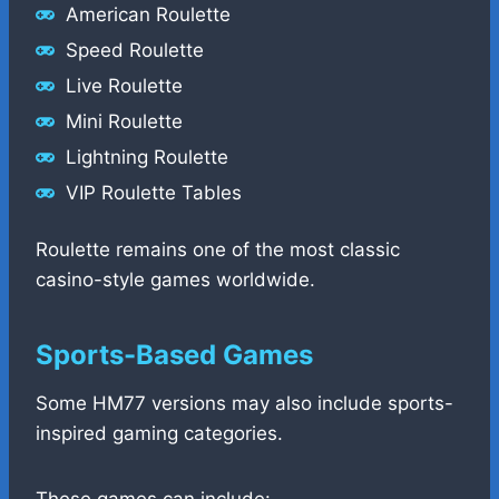
American Roulette
Speed Roulette
Live Roulette
Mini Roulette
Lightning Roulette
VIP Roulette Tables
Roulette remains one of the most classic
casino-style games worldwide.
Sports-Based Games
Some HM77 versions may also include sports-
inspired gaming categories.