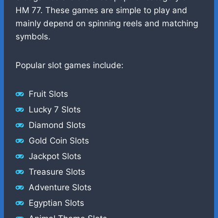
HM 77. These games are simple to play and
mainly depend on spinning reels and matching
symbols.
Popular slot games include:
Fruit Slots
Lucky 7 Slots
Diamond Slots
Gold Coin Slots
Jackpot Slots
Treasure Slots
Adventure Slots
Egyptian Slots