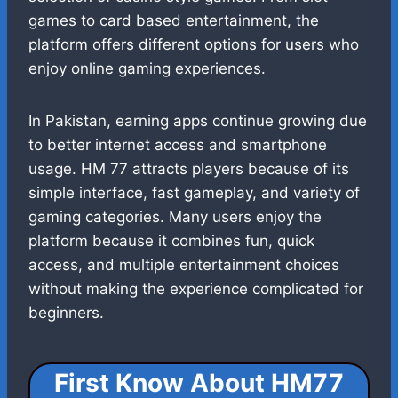
games to card based entertainment, the
platform offers different options for users who
enjoy online gaming experiences.
In Pakistan, earning apps continue growing due
to better internet access and smartphone
usage. HM 77 attracts players because of its
simple interface, fast gameplay, and variety of
gaming categories. Many users enjoy the
platform because it combines fun, quick
access, and multiple entertainment choices
without making the experience complicated for
beginners.
First Know About HM77