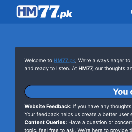
Skip
to
content
Welcome to
HM77
.pk
, We’re always eager to
and ready to listen. At
HM77,
our thoughts an
You 
Website Feedback:
If you have any thoughts,
Your feedback helps us create a better user 
Content Queries:
Have a question or concern 
topic, feel free to ask. We’re here to provide