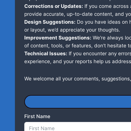
Corrections or Updates:
If you come across a
provide accurate, up-to-date content, and you
Design Suggestions:
Do you have ideas on h
or layout, we’d appreciate your thoughts.
Improvement Suggestions:
We’re always lo
of content, tools, or features, don’t hesitate t
Technical Issues:
If you encounter any errors
experience, and your reports help us address
We welcome all your comments, suggestions,
First Name