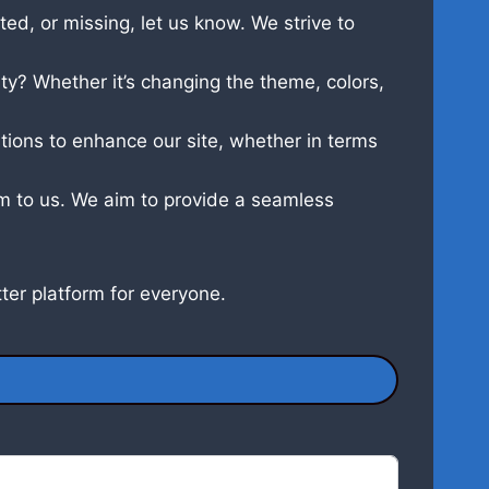
ed, or missing, let us know. We strive to
y? Whether it’s changing the theme, colors,
tions to enhance our site, whether in terms
hem to us. We aim to provide a seamless
ter platform for everyone.