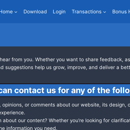
Home
Download
Login
Transactions
Bonus 
 hear from you. Whether you want to share feedback, ask
d suggestions help us grow, improve, and deliver a bett
can contact us for any of the foll
 opinions, or comments about our website, its design, o
experience.
about our content? Whether you’re looking for clarificat
 the information you need.