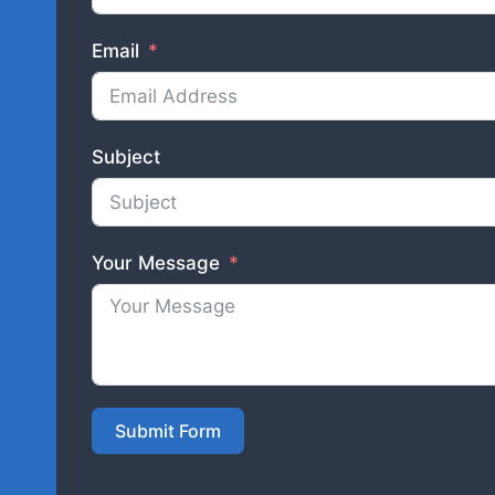
Email
Subject
Your Message
Submit Form