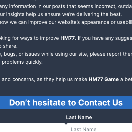
ny information in our posts that seems incorrect, outdat
r insights help us ensure we’re delivering the best.
ow we can improve our website’s appearance or usabilit
oking for ways to improve
HM77
. If you have any sugges
o share.
, bugs, or issues while using our site, please report t
 problems quickly.
 and concerns, as they help us make
HM77 Game
a bet
Don’t hesitate to Contact Us
Last Name