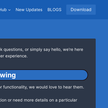
Download
Hub
New Updates
BLOGS
 questions, or simply say hello, we’re here
er experience.
owing
r functionality, we would love to hear them.
ion or need more details on a particular