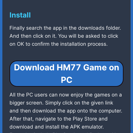
Install
Finally search the app in the downloads folder.
And then click on it. You will be asked to click
on OK to confirm the installation process.
Download HM77 Game on
PC
All the PC users can now enjoy the games on a
bigger screen. Simply click on the given link
and then download the app onto the computer.
After that, navigate to the Play Store and
download and install the APK emulator.