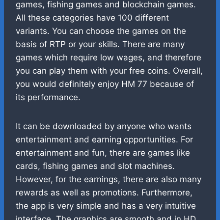
games, fishing games and blockchain games.
All these categories have 100 different
variants. You can choose the games on the
basis of RTP or your skills. There are many
games which require low wages, and therefore
you can play them with your free coins. Overall,
you would definitely enjoy HM 77 because of
its performance.
It can be downloaded by anyone who wants
entertainment and earning opportunities. For
entertainment and fun, there are games like
cards, fishing games and slot machines.
However, for the earnings, there are also many
rewards as well as promotions. Furthermore,
the app is very simple and has a very intuitive
interface. The graphics are smooth and in HD.