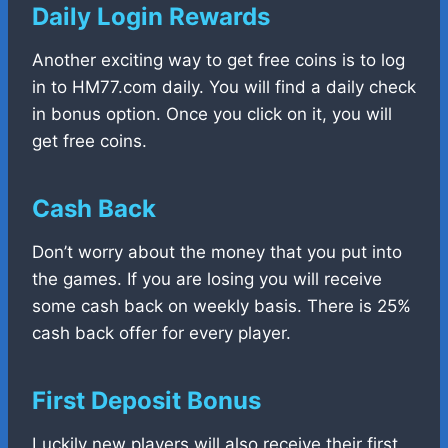
Daily Login Rewards
Another exciting way to get free coins is to log
in to HM77.com daily. You will find a daily check
in bonus option. Once you click on it, you will
get free coins.
Cash Back
Don’t worry about the money that you put into
the games. If you are losing you will receive
some cash back on weekly basis. There is 25%
cash back offer for every player.
First Deposit Bonus
Luckily new players will also receive their first