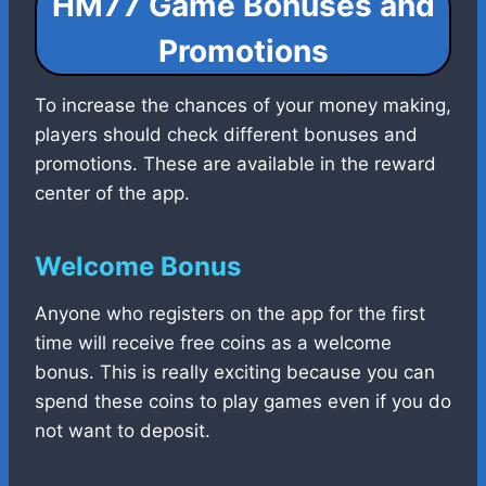
HM77 Game Bonuses and
Promotions
To increase the chances of your money making,
players should check different bonuses and
promotions. These are available in the reward
center of the app.
Welcome Bonus
Anyone who registers on the app for the first
time will receive free coins as a welcome
bonus. This is really exciting because you can
spend these coins to play games even if you do
not want to deposit.