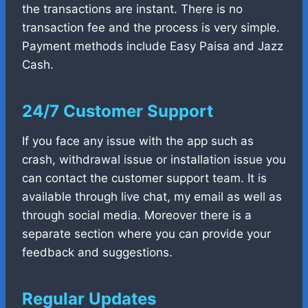
the transactions are instant. There is no
transaction fee and the process is very simple.
Payment methods include Easy Paisa and Jazz
Cash.
24/7 Customer Support
If you face any issue with the app such as
crash, withdrawal issue or installation issue you
can contact the customer support team. It is
available through live chat, my email as well as
through social media. Moreover there is a
separate section where you can provide your
feedback and suggestions.
Regular Updates