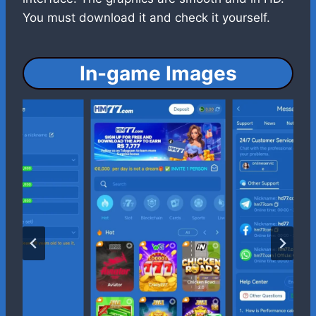
You must download it and check it yourself.
In-game Images