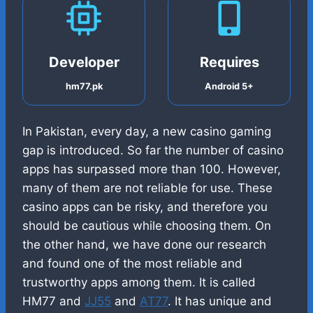
Developer
Requires
hm77.pk
Android 5+
In Pakistan, every day, a new casino gaming
gap is introduced. So far the number of casino
apps has surpassed more than 100. However,
many of them are not reliable for use. These
casino apps can be risky, and therefore you
should be cautious while choosing them. On
the other hand, we have done our research
and found one of the most reliable and
trustworthy apps among them. It is called
HM77 and
JJ55
and
AT77
. It has unique and