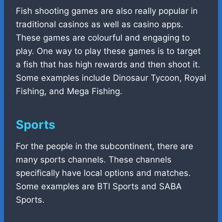
Fish shooting games are also really popular in
traditional casinos as well as casino apps.
These games are colourful and engaging to
play. One way to play these games is to target
a fish that has high rewards and then shoot it.
Some examples include Dinosaur Tycoon, Royal
Fishing, and Mega Fishing.
Sports
For the people in the subcontinent, there are
many sports channels. These channels
specifically have local options and matches.
Some examples are BTI Sports and SABA
Sports.