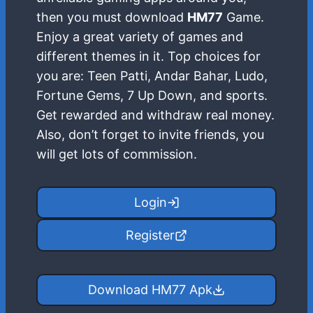
then you must download
HM77
Game.
Enjoy a great variety of games and
different themes in it. Top choices for
you are: Teen Patti, Andar Bahar, Ludo,
Fortune Gems, 7 Up Down, and sports.
Get rewarded and withdraw real money.
Also, don’t forget to invite friends, you
will get lots of commission.
Login
Register
Download HM77 Apk