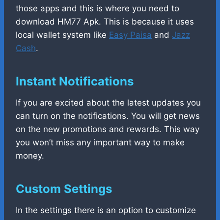
those apps and this is where you need to
download HM77 Apk. This is because it uses
local wallet system like
Easy Paisa
and
Jazz
Cash
.
Instant Notifications
If you are excited about the latest updates you
can turn on the notifications. You will get news
on the new promotions and rewards. This way
you won’t miss any important way to make
money.
Custom Settings
In the settings there is an option to customize