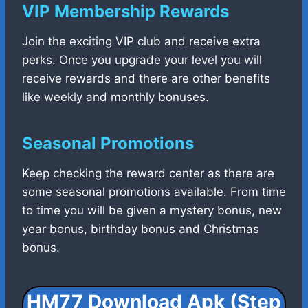
VIP Membership Rewards
Join the exciting VIP club and receive extra
perks. Once you upgrade your level you will
receive rewards and there are other benefits
like weekly and monthly bonuses.
Seasonal Promotions
Keep checking the reward center as there are
some seasonal promotions available. From time
to time you will be given a mystery bonus, new
year bonus, birthday bonus and Christmas
bonus.
HM77 Download Apk (Step