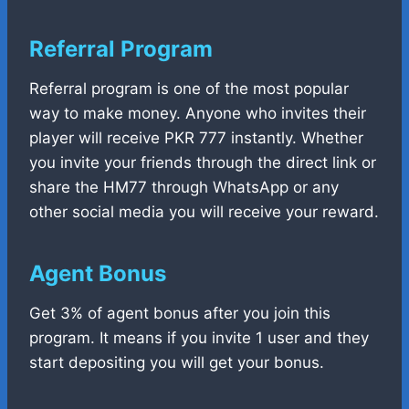
Referral Program
Referral program is one of the most popular
way to make money. Anyone who invites their
player will receive PKR 777 instantly. Whether
you invite your friends through the direct link or
share the HM77 through WhatsApp or any
other social media you will receive your reward.
Agent Bonus
Get 3% of agent bonus after you join this
program. It means if you invite 1 user and they
start depositing you will get your bonus.