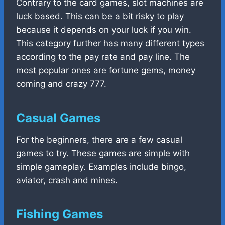
Contrary to the card games, slot machines are
luck based. This can be a bit risky to play
because it depends on your luck if you win.
This category further has many different types
according to the pay rate and pay line. The
most popular ones are fortune gems, money
coming and crazy 777.
Casual Games
For the beginners, there are a few casual
games to try. These games are simple with
simple gameplay. Examples include bingo,
aviator, crash and mines.
Fishing Games