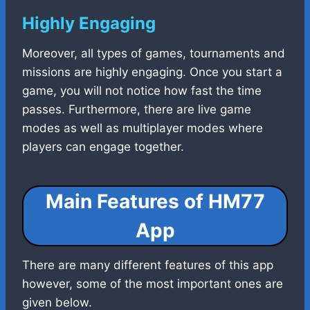
Highly Engaging
Moreover, all types of games, tournaments and
missions are highly engaging. Once you start a
game, you will not notice how fast the time
passes. Furthermore, there are live game
modes as well as multiplayer modes where
players can engage together.
Main Features of HM77
App
There are many different features of this app
however, some of the most important ones are
given below.