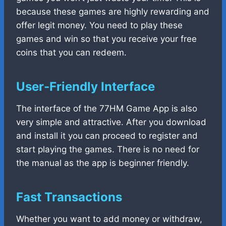
because these games are highly rewarding and
offer legit money. You need to play these
games and win so that you receive your free
coins that you can redeem.
User-Friendly Interface
The interface of the 77HM Game App is also
very simple and attractive. After you download
and install it you can proceed to register and
start playing the games. There is no need for
the manual as the app is beginner friendly.
Fast Transactions
Whether you want to add money or withdraw,