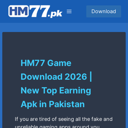
Skip
to
Download
content
HM77 Game
Download 2026 |
New Top Earning
Apk in Pakistan
If you are tired of seeing all the fake and
unreliable gaming apps around you,