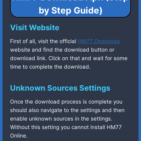
by Step Guide)
Visit Website
First of all, visit the official
HM77 Download
website and find the download button or
download link. Click on that and wait for some
time to complete the download.
Unknown Sources Settings
Once the download process is complete you
should also navigate to the settings and then
enable unknown sources in the settings.
Without this setting you cannot install HM77
Online.