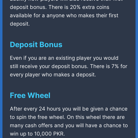
deposit bonus. There is 20% extra coins
available for a anyone who makes their first
deposit.
Deposit Bonus
Even if you are an existing player you would
still receive your deposit bonus. There is 7% for
every player who makes a deposit.
Free Wheel
After every 24 hours you will be given a chance
to spin the free wheel. On this wheel there are
many cash offers and you will have a chance to
win up to 10,000 PKR.