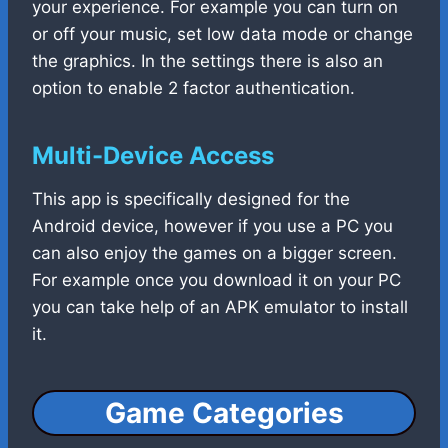
your experience. For example you can turn on
or off your music, set low data mode or change
the graphics. In the settings there is also an
option to enable 2 factor authentication.
Multi-Device Access
This app is specifically designed for the
Android device, however if you use a PC you
can also enjoy the games on a bigger screen.
For example once you download it on your PC
you can take help of an APK emulator to install
it.
Game Categories