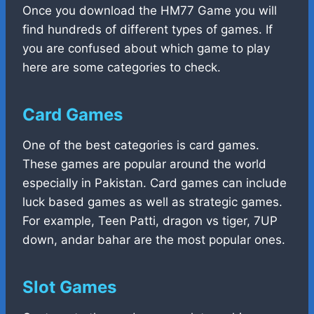
Once you download the HM77 Game you will
find hundreds of different types of games. If
you are confused about which game to play
here are some categories to check.
Card Games
One of the best categories is card games.
These games are popular around the world
especially in Pakistan. Card games can include
luck based games as well as strategic games.
For example, Teen Patti, dragon vs tiger, 7UP
down, andar bahar are the most popular ones.
Slot Games