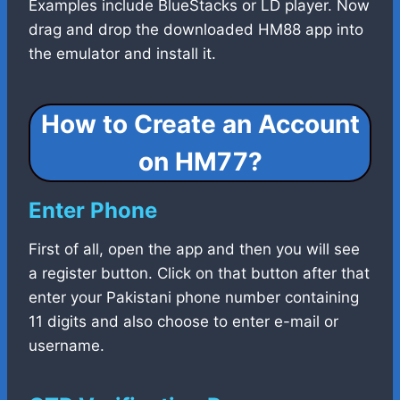
Examples include BlueStacks or LD player. Now
drag and drop the downloaded HM88 app into
the emulator and install it.
How to Create an Account
on HM77?
Enter Phone
First of all, open the app and then you will see
a register button. Click on that button after that
enter your Pakistani phone number containing
11 digits and also choose to enter e-mail or
username.