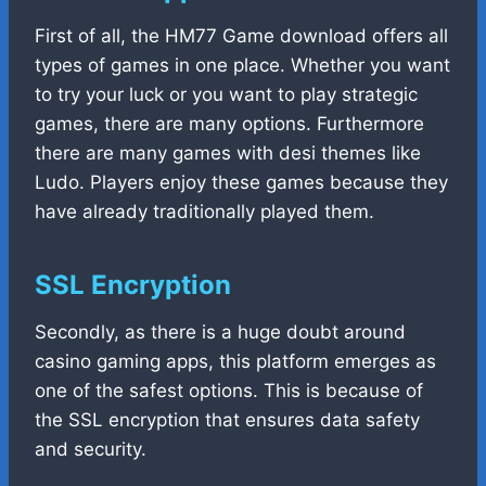
First of all, the HM77 Game download offers all
types of games in one place. Whether you want
to try your luck or you want to play strategic
games, there are many options. Furthermore
there are many games with desi themes like
Ludo. Players enjoy these games because they
have already traditionally played them.
SSL Encryption
Secondly, as there is a huge doubt around
casino gaming apps, this platform emerges as
one of the safest options. This is because of
the SSL encryption that ensures data safety
and security.