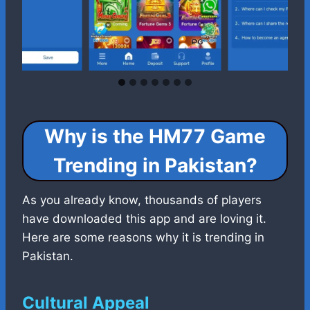
Why is the HM77 Game
Trending in Pakistan?
As you already know, thousands of players
have downloaded this app and are loving it.
Here are some reasons why it is trending in
Pakistan.
Cultural Appeal