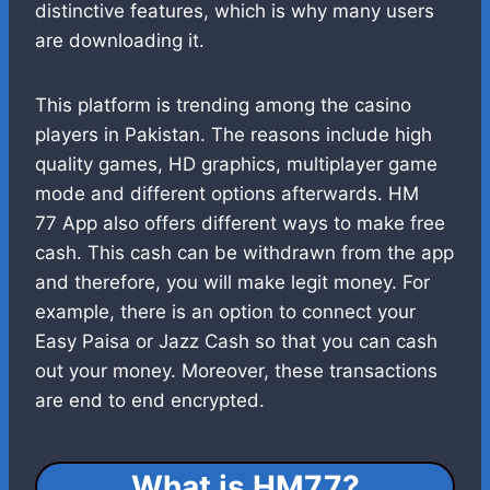
distinctive features, which is why many users
are downloading it.
This platform is trending among the casino
players in Pakistan. The reasons include high
quality games, HD graphics, multiplayer game
mode and different options afterwards. HM
77 App also offers different ways to make free
cash. This cash can be withdrawn from the app
and therefore, you will make legit money. For
example, there is an option to connect your
Easy Paisa or Jazz Cash so that you can cash
out your money. Moreover, these transactions
are end to end encrypted.
What is HM77?