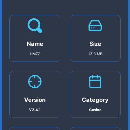
Name
Size
HM77
13.3 MB
Version
Category
V2.4.1
Casino