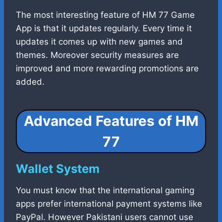
The most interesting feature of HM 77 Game
App is that it updates regularly. Every time it
updates it comes up with new games and
themes. Moreover security measures are
improved and more rewarding promotions are
added.
Advanced Features of HM
77
Wallet System
You must know that the international gaming
apps prefer international payment systems like
PayPal. However Pakistani users cannot use