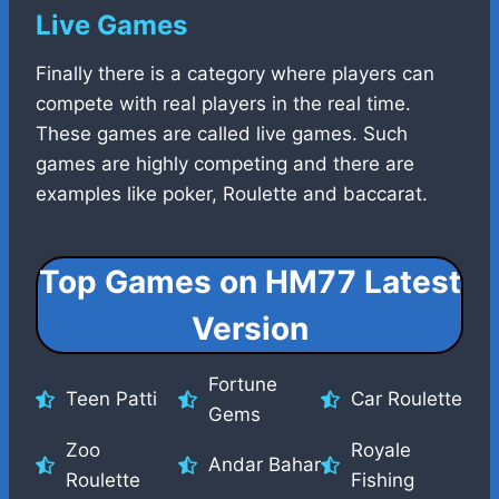
Live Games
Finally there is a category where players can
compete with real players in the real time.
These games are called live games. Such
games are highly competing and there are
examples like poker, Roulette and baccarat.
Top Games on HM77 Latest
Version
Fortune
Teen Patti
Car Roulette
Gems
Zoo
Royale
Andar Bahar
Roulette
Fishing