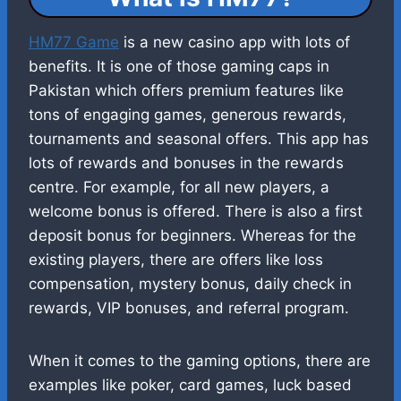
HM77 Game
is a new casino app with lots of
benefits. It is one of those gaming caps in
Pakistan which offers premium features like
tons of engaging games, generous rewards,
tournaments and seasonal offers. This app has
lots of rewards and bonuses in the rewards
centre. For example, for all new players, a
welcome bonus is offered. There is also a first
deposit bonus for beginners. Whereas for the
existing players, there are offers like loss
compensation, mystery bonus, daily check in
rewards, VIP bonuses, and referral program.
When it comes to the gaming options, there are
examples like poker, card games, luck based