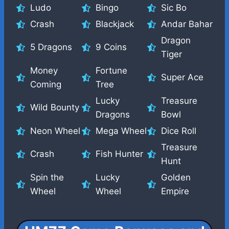
Ludo
Bingo
Sic Bo
Crash
Blackjack
Andar Bahar
Dragon
5 Dragons
9 Coins
Tiger
Money
Fortune
Super Ace
Coming
Tree
Lucky
Treasure
Wild Bounty
Dragons
Bowl
Neon Wheel
Mega Wheel
Dice Roll
Treasure
Crash
Fish Hunter
Hunt
Spin the
Lucky
Golden
Wheel
Wheel
Empire