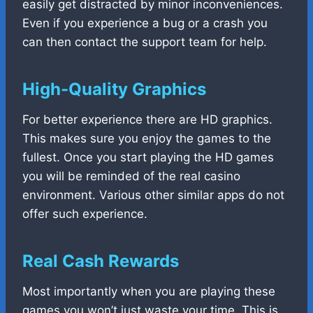
easily get distracted by minor inconveniences.
Even if you experience a bug or a crash you
can then contact the support team for help.
High-Quality Graphics
For better experience there are HD graphics.
This makes sure you enjoy the games to the
fullest. Once you start playing the HD games
you will be reminded of the real casino
environment. Various other similar apps do not
offer such experience.
Real Cash Rewards
Most importantly when you are playing these
games you won’t just waste your time. This is