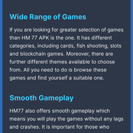
Wide Range of Games
If you are looking for greater selection of games
than HM 77 APK is the one. It has different
categories, including cards, fish shooting, slots
and blockchain games. Moreover, there are
further different themes available to choose
from. All you need to do is browse these
games and find yourself a suitable one.
Smooth Gameplay
HM77 also offers smooth gameplay which
means you will play the games without any lags
and crashes. It is important for those who