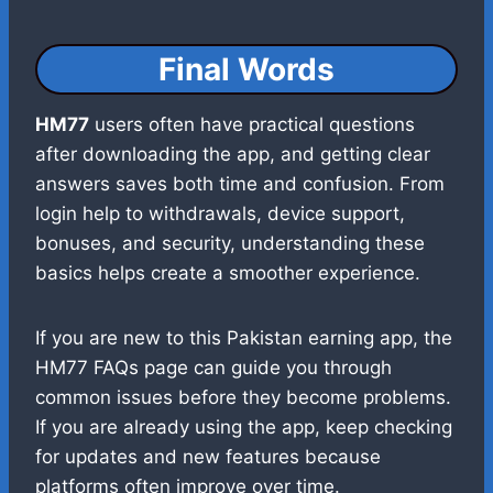
Final Words
HM77
users often have practical questions
after downloading the app, and getting clear
answers saves both time and confusion. From
login help to withdrawals, device support,
bonuses, and security, understanding these
basics helps create a smoother experience.
If you are new to this Pakistan earning app, the
HM77 FAQs page can guide you through
common issues before they become problems.
If you are already using the app, keep checking
for updates and new features because
platforms often improve over time.