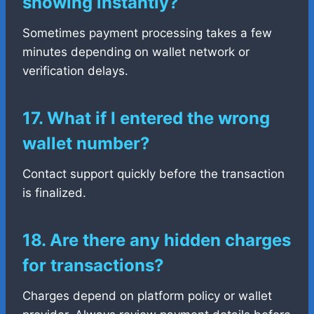
showing instantly?
Sometimes payment processing takes a few
minutes depending on wallet network or
verification delays.
17. What if I entered the wrong
wallet number?
Contact support quickly before the transaction
is finalized.
18. Are there any hidden charges
for transactions?
Charges depend on platform policy or wallet