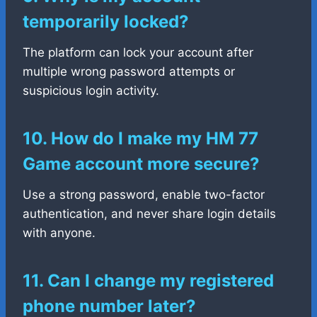
temporarily locked?
The platform can lock your account after
multiple wrong password attempts or
suspicious login activity.
10. How do I make my HM 77
Game account more secure?
Use a strong password, enable two-factor
authentication, and never share login details
with anyone.
11. Can I change my registered
phone number later?