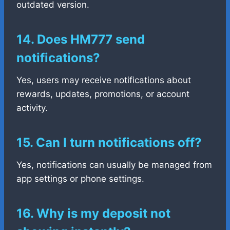
outdated version.
14. Does HM777 send
notifications?
Yes, users may receive notifications about
rewards, updates, promotions, or account
activity.
15. Can I turn notifications off?
Yes, notifications can usually be managed from
app settings or phone settings.
16. Why is my deposit not