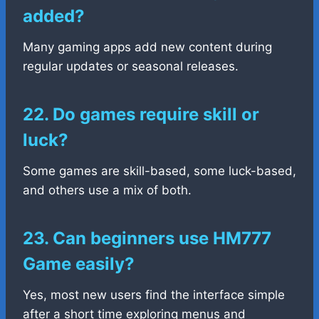
added?
Many gaming apps add new content during
regular updates or seasonal releases.
22. Do games require skill or
luck?
Some games are skill-based, some luck-based,
and others use a mix of both.
23. Can beginners use HM777
Game easily?
Yes, most new users find the interface simple
after a short time exploring menus and