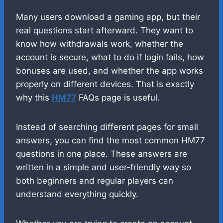
Many users download a gaming app, but their
real questions start afterward. They want to
know how withdrawals work, whether the
account is secure, what to do if login fails, how
bonuses are used, and whether the app works
properly on different devices. That is exactly
why this
HM77
FAQs page is useful.
Instead of searching different pages for small
answers, you can find the most common HM77
questions in one place. These answers are
written in a simple and user-friendly way so
both beginners and regular players can
understand everything quickly.