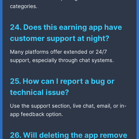
categories.
24. Does this earning app have
customer support at night?
Many platforms offer extended or 24/7
support, especially through chat systems.
25. How can I report a bug or
technical issue?
Use the support section, live chat, email, or in-
app feedback option.
26. Will deleting the app remove