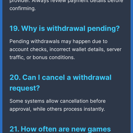
provider. Always review payment details before
confirming.
19. Why is withdrawal pending?
Pending withdrawals may happen due to
account checks, incorrect wallet details, server
traffic, or bonus conditions.
20. Can I cancel a withdrawal
request?
Some systems allow cancellation before
approval, while others process instantly.
21. How often are new games