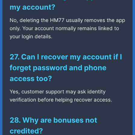
my account?
No, deleting the HM77 usually removes the app
only. Your account normally remains linked to
your login details.
27. Can I recover my account if I
forget password and phone
access too?
Yes, customer support may ask identity
verification before helping recover access.
28. Why are bonuses not
credited?