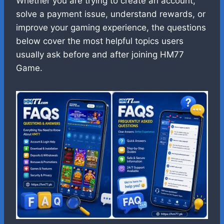
Whether you are trying to create an account,
solve a payment issue, understand rewards, or
improve your gaming experience, the questions
below cover the most helpful topics users
usually ask before and after joining HM77
Game.