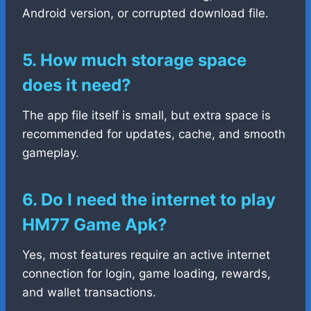
Android version, or corrupted download file.
5. How much storage space
does it need?
The app file itself is small, but extra space is
recommended for updates, cache, and smooth
gameplay.
6. Do I need the internet to play
HM77 Game Apk?
Yes, most features require an active internet
connection for login, game loading, rewards,
and wallet transactions.