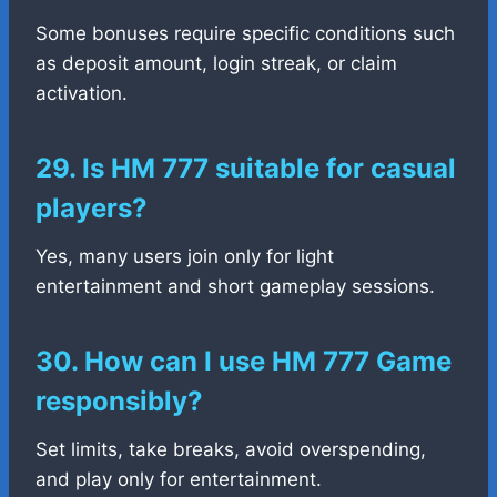
Some bonuses require specific conditions such
as deposit amount, login streak, or claim
activation.
29. Is HM 777 suitable for casual
players?
Yes, many users join only for light
entertainment and short gameplay sessions.
30. How can I use HM 777 Game
responsibly?
Set limits, take breaks, avoid overspending,
and play only for entertainment.