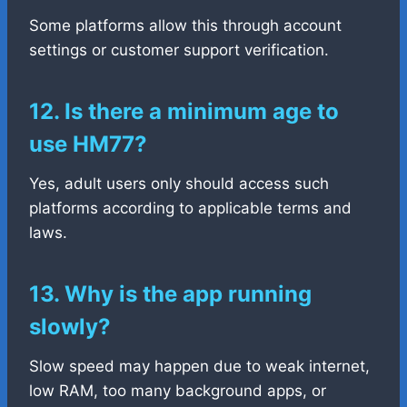
Some platforms allow this through account
settings or customer support verification.
12. Is there a minimum age to
use HM77?
Yes, adult users only should access such
platforms according to applicable terms and
laws.
13. Why is the app running
slowly?
Slow speed may happen due to weak internet,
low RAM, too many background apps, or