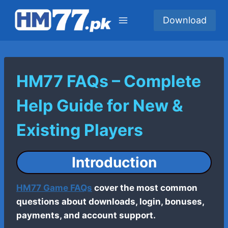
Skip
to
Download
content
HM77 FAQs – Complete
Help Guide for New &
Existing Players
Introduction
HM77 Game FAQs
cover the most common
questions about downloads, login, bonuses,
payments, and account support.