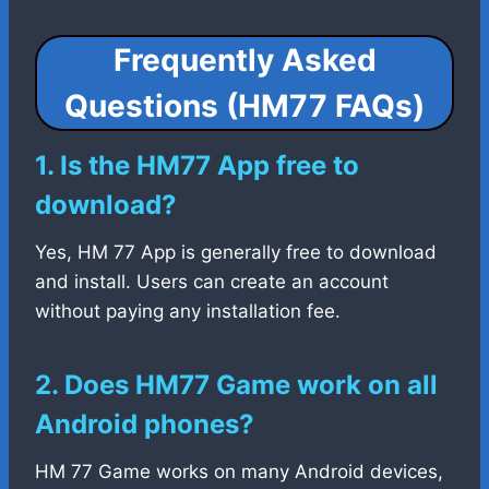
Frequently Asked
Questions (HM77 FAQs)
1. Is the HM77 App free to
download?
Yes, HM 77 App is generally free to download
and install. Users can create an account
without paying any installation fee.
2. Does HM77 Game work on all
Android phones?
HM 77 Game works on many Android devices,