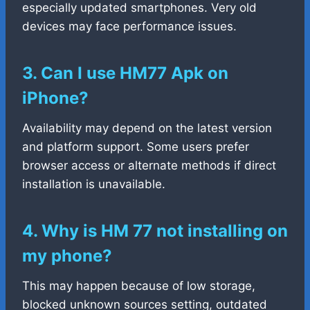
especially updated smartphones. Very old
devices may face performance issues.
3. Can I use HM77 Apk on
iPhone?
Availability may depend on the latest version
and platform support. Some users prefer
browser access or alternate methods if direct
installation is unavailable.
4. Why is HM 77 not installing on
my phone?
This may happen because of low storage,
blocked unknown sources setting, outdated