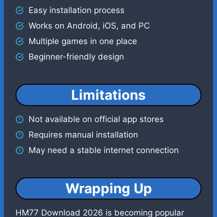
Easy installation process
Works on Android, iOS, and PC
Multiple games in one place
Beginner-friendly design
Limitations
Not available on official app stores
Requires manual installation
May need a stable internet connection
Wrapping Up
HM77 Download 2026 is becoming popular