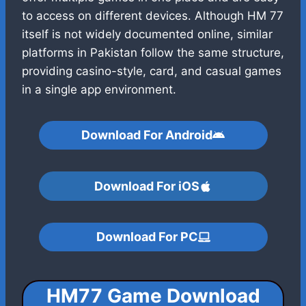
to access on different devices. Although HM 77
itself is not widely documented online, similar
platforms in Pakistan follow the same structure,
providing casino-style, card, and casual games
in a single app environment.
Download For Android
Download For iOS
Download For PC
HM77 Game Download