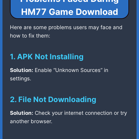
HM77 Game Download
Here are some problems users may face and
how to fix them:
1. APK Not Installing
Solution:
Enable “Unknown Sources” in
settings.
2. File Not Downloading
Solution:
Check your internet connection or try
another browser.