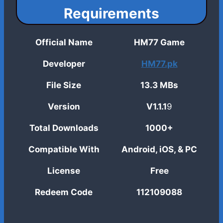
Requirements
Official Name
HM77 Game
Developer
HM77.pk
File Size
13.3 MBs
Version
V1.1.1
9
Total Downloads
1000+
Compatible With
Android, iOS, & PC
License
Free
Redeem Code
112109088