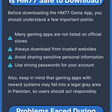
Is HM77 Safe to Download?
Before downloading the HM77 Game App, you
should understand a few important points:
Many gaming apps are not listed on official
stores
Always download from trusted websites
Avoid sharing sensitive personal information
Use strong passwords for your account
Also, keep in mind that gaming apps with
reward systems may fall into a legal gray area
in Pakistan, so users should act responsibly.
Problems Faced During