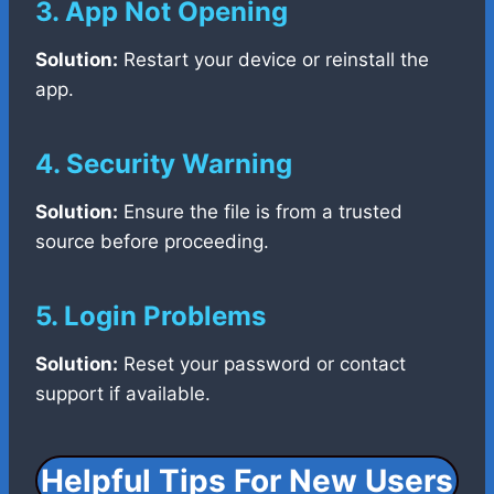
3. App Not Opening
Solution:
Restart your device or reinstall the
app.
4. Security Warning
Solution:
Ensure the file is from a trusted
source before proceeding.
5. Login Problems
Solution:
Reset your password or contact
support if available.
Helpful Tips For New Users