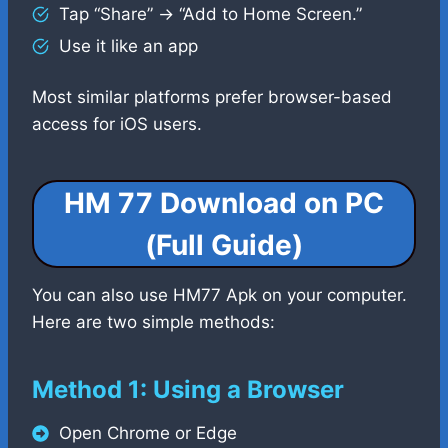
Tap “Share” → “Add to Home Screen.”
Use it like an app
Most similar platforms prefer browser-based
access for iOS users.
HM 77 Download on PC
(Full Guide)
You can also use HM77 Apk on your computer.
Here are two simple methods:
Method 1: Using a Browser
Open Chrome or Edge