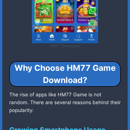
HM77 Download
Why Choose HM77 Game
Download?
The rise of apps like HM77 Game is not
random. There are several reasons behind their
popularity:
Growing Smartphone Usage