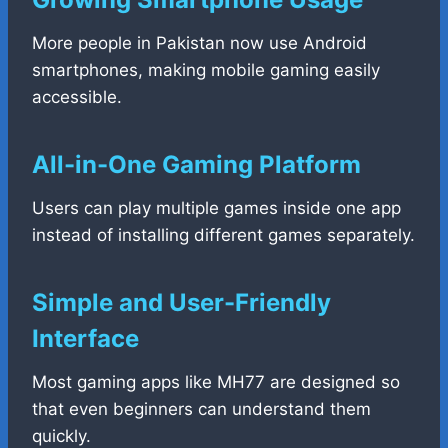
More people in Pakistan now use Android
smartphones, making mobile gaming easily
accessible.
All-in-One Gaming Platform
Users can play multiple games inside one app
instead of installing different games separately.
Simple and User-Friendly
Interface
Most gaming apps like MH77 are designed so
that even beginners can understand them
quickly.