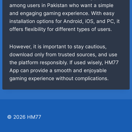
among users in Pakistan who want a simple
and engaging gaming experience. With easy
installation options for Android, iOS, and PC, it
offers flexibility for different types of users.
However, it is important to stay cautious,
download only from trusted sources, and use
the platform responsibly. If used wisely, HM77
App can provide a smooth and enjoyable
gaming experience without complications.
© 2026 HM77