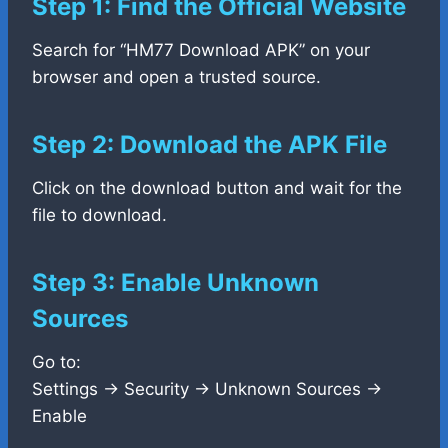
Step 1: Find the Official Website
Search for “HM77 Download APK” on your
browser and open a trusted source.
Step 2: Download the APK File
Click on the download button and wait for the
file to download.
Step 3: Enable Unknown
Sources
Go to:
Settings → Security → Unknown Sources →
Enable