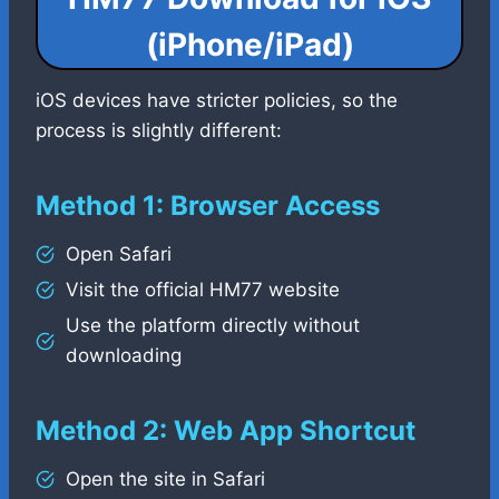
(iPhone/iPad)
iOS devices have stricter policies, so the
process is slightly different:
Method 1: Browser Access
Open Safari
Visit the official HM77 website
Use the platform directly without
downloading
Method 2: Web App Shortcut
Open the site in Safari