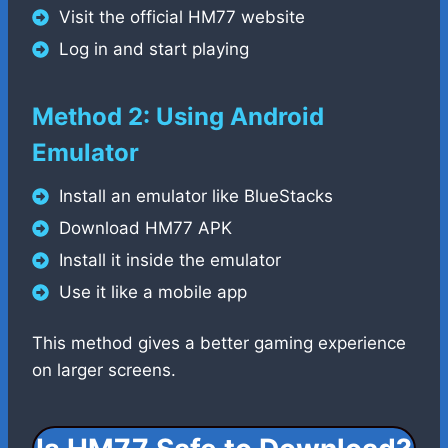
Visit the official HM77 website
Log in and start playing
Method 2: Using Android
Emulator
Install an emulator like BlueStacks
Download HM77 APK
Install it inside the emulator
Use it like a mobile app
This method gives a better gaming experience
on larger screens.