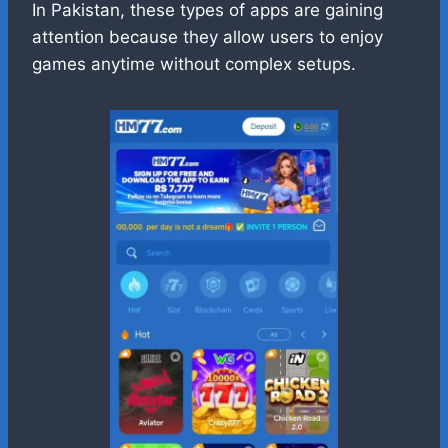
In Pakistan, these types of apps are gaining
attention because they allow users to enjoy
games anytime without complex setups.