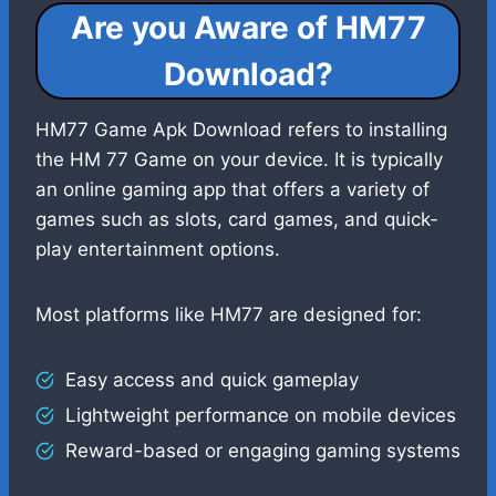
Are you Aware of HM77
Download?
HM77 Game Apk Download refers to installing
the HM 77 Game on your device. It is typically
an online gaming app that offers a variety of
games such as slots, card games, and quick-
play entertainment options.
Most platforms like HM77 are designed for:
Easy access and quick gameplay
Lightweight performance on mobile devices
Reward-based or engaging gaming systems