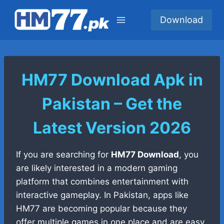
Skip
to
Download
content
HM77 Download Apk in
Pakistan – Get the
Latest Version 2026
If you are searching for
HM77 Download
, you
are likely interested in a modern gaming
platform that combines entertainment with
interactive gameplay. In Pakistan, apps like
HM77 are becoming popular because they
offer multiple games in one place and are easy