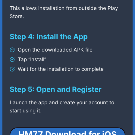
This allows installation from outside the Play
Store.
Step 4: Install the App
Open the downloaded APK file
Tap “Install”
Wait for the installation to complete
Step 5: Open and Register
Launch the app and create your account to
start using it.
HM77 Download for iOS