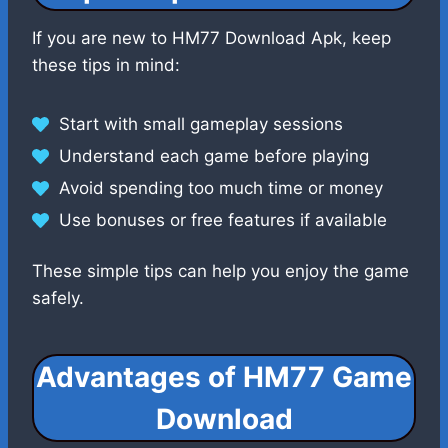
If you are new to HM77 Download Apk, keep
these tips in mind:
Start with small gameplay sessions
Understand each game before playing
Avoid spending too much time or money
Use bonuses or free features if available
These simple tips can help you enjoy the game
safely.
Advantages of HM77 Game
Download