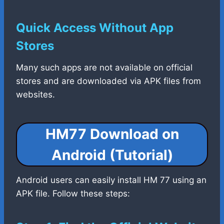
Quick Access Without App
Stores
Many such apps are not available on official
stores and are downloaded via APK files from
websites.
HM77 Download on
Android (Tutorial)
Android users can easily install HM 77 using an
APK file. Follow these steps: