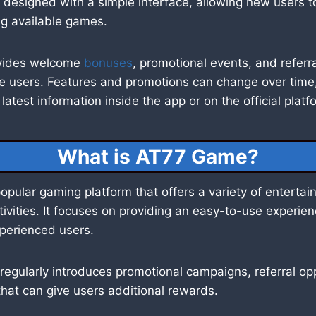
s designed with a simple interface, allowing new users to
ng available games.
ovides welcome
bonuses
, promotional events, and referr
e users. Features and promotions can change over time
atest information inside the app or on the official platf
What is AT77 Game?
opular gaming platform that offers a variety of entert
vities. It focuses on providing an easy-to-use experien
perienced users.
egularly introduces promotional campaigns, referral op
hat can give users additional rewards.