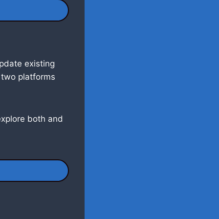
pdate existing
 two platforms
explore both and