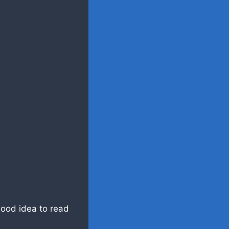
good idea to read