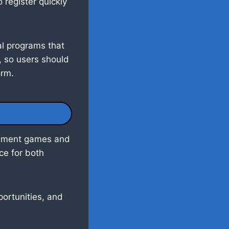
 register quickly
al programs that
, so users should
orm.
ainment games and
ce for both
portunities, and