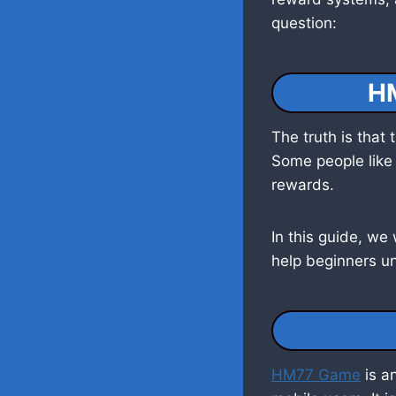
question:
HM
The truth is that
Some people like 
rewards.
In this guide, we
help beginners un
HM77 Game
is a