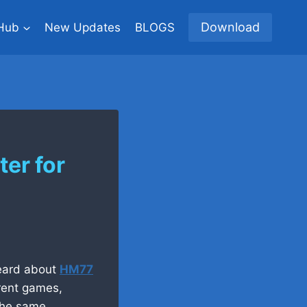
Download
Hub
New Updates
BLOGS
er for
heard about
HM77
rent games,
the same