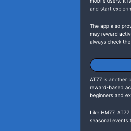
mobile users. It i
and start explori
The app also pr
may reward activ
always check the l
AT77 is another p
reward-based acti
beginners and ex
Like HM77, AT77 r
seasonal events t