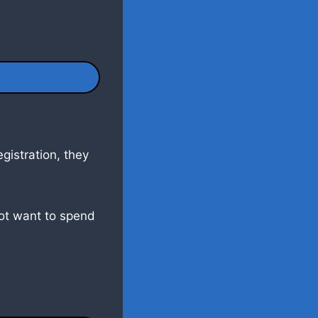
gistration, they
not want to spend