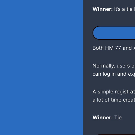
Winner:
It’s a ti
Both HM 77 and A
Normally, users o
can log in and ex
A simple registra
a lot of time crea
Winner:
Tie