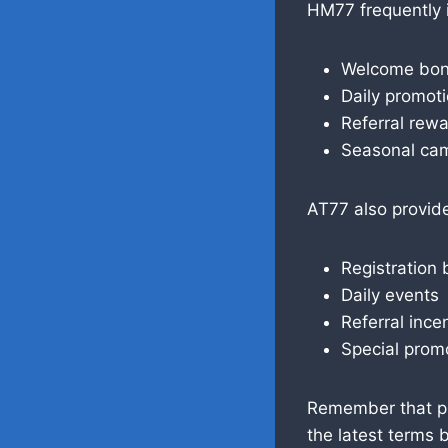
HM77 frequently 
Welcome bo
Daily promot
Referral rew
Seasonal ca
AT77 also provid
Registration
Daily events
Referral ince
Special promo
Remember that pr
the latest terms b