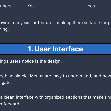
inners
Yes
Yes
ovide many similar features, making them suitable for 
ming.
1. User Interface
hings users notice is the design.
ything simple. Menus are easy to understand, and new 
vigate.
 a clean interface with organized sections that make f
ghtforward.