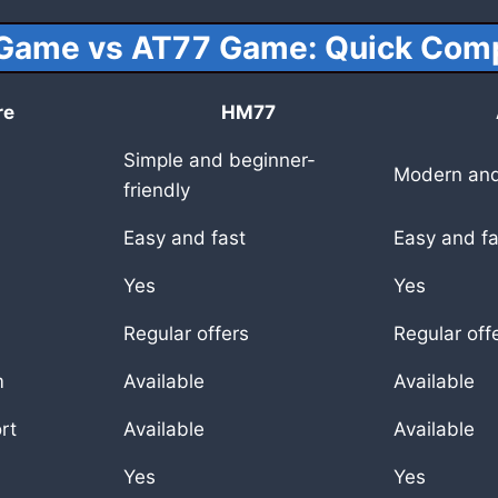
ame vs AT77 Game: Quick Com
re
HM77
Simple and beginner-
Modern and
friendly
Easy and fast
Easy and fa
Yes
Yes
Regular offers
Regular off
m
Available
Available
rt
Available
Available
Yes
Yes