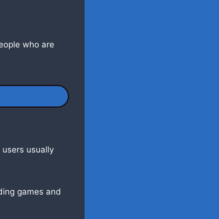
people who are
users usually
inding games and