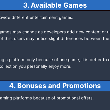
3. Available Games
rovide different entertainment games.
 games may change as developers add new content or u
 this, users may notice slight differences between the
ng a platform only because of one game, it is better to 
ollection you personally enjoy more.
4. Bonuses and Promotions
gaming platforms because of promotional offers.