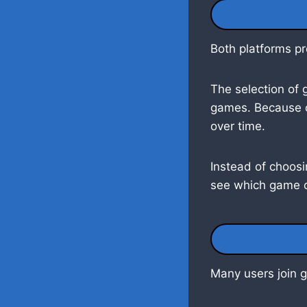
Both platforms p
The selection of
games. Because of
over time.
Instead of choosi
see which game c
Many users join 