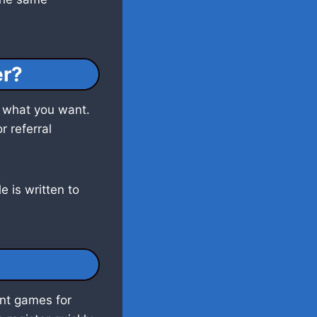
er?
n what you want.
 referral
e is written to
ent games for