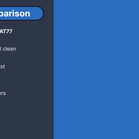
parison
AT77
 clean
st
ers