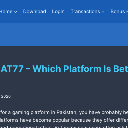
Home
Download
Login
Transactions
Bonus 
AT77 – Which Platform Is Bett
, 2026
g for a gaming platform in Pakistan, you have probably 
platforms have become popular because they offer diffe
and promotional offers. But many new users often ask 