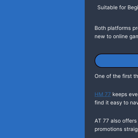
Suitable for Beg
Both platforms pr
new to online ga
One of the first t
HM 77
keeps ever
find it easy to na
AT 77 also offers
promotions strai