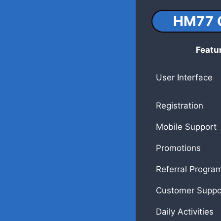
HM77 G
Featu
User Interface
Registration
Mobile Support
Promotions
Referral Progra
Customer Suppo
Daily Activities