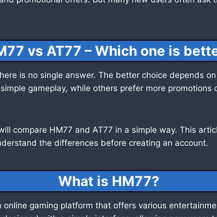
77 vs AT77 – Which one is bett
 there is no single answer. The better choice depends o
simple gameplay, while others prefer more promotions or
 will compare HM77 and AT77 in a simple way. This articl
derstand the differences before creating an account.
What is HM77?
n online gaming platform that offers various entertainm