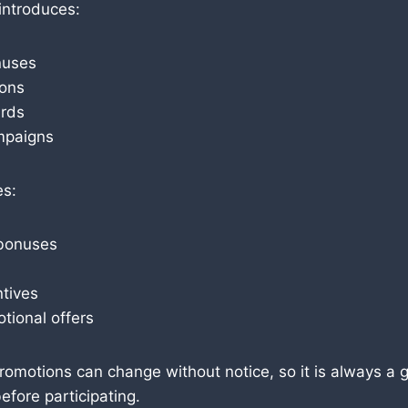
introduces:
nuses
ions
ards
mpaigns
es:
 bonuses
ntives
tional offers
omotions can change without notice, so it is always a 
efore participating.