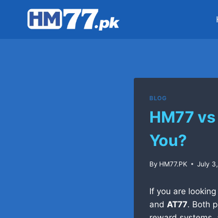
Skip
to
content
BLOG
HM77 vs 
You?
By
HM77.PK
July 3
If you are lookin
and
AT77
. Both 
reward systems, 