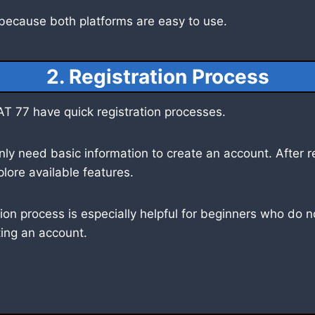
e because both platforms are easy to use.
2. Registration Process
T 77 have quick registration processes.
nly need basic information to create an account. After re
plore available features.
tion process is especially helpful for beginners who do 
ting an account.