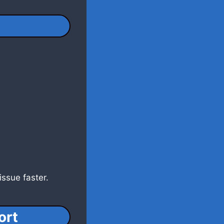
ssue faster.
ort