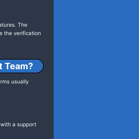
atures. The
the verification
t Team?
rms usually
 with a support