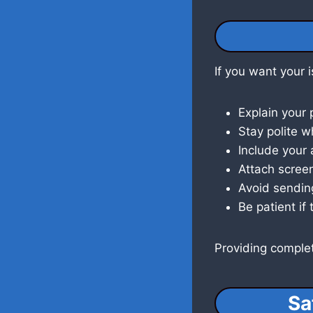
If you want your 
Explain your 
Stay polite w
Include your
Attach screen
Avoid sendin
Be patient if
Providing complet
Sa