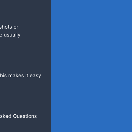
shots or
e usually
This makes it easy
Asked Questions