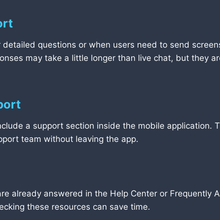
ort
or detailed questions or when users need to send screen
ses may take a little longer than live chat, but they ar
port
clude a support section inside the mobile application. 
pport team without leaving the app.
re already answered in the Help Center or Frequently 
ecking these resources can save time.