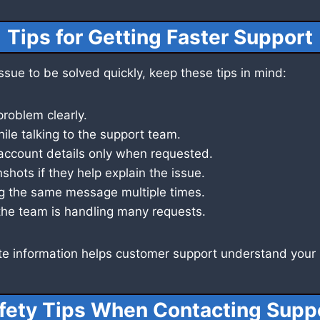
Tips for Getting Faster Support
issue to be solved quickly, keep these tips in mind:
problem clearly.
hile talking to the support team.
 account details only when requested.
shots if they help explain the issue.
g the same message multiple times.
 the team is handling many requests.
e information helps customer support understand your i
fety Tips When Contacting Supp