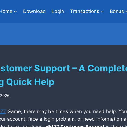
Home
Download
Login
Transactions
Bonus 
tomer Support – A Complet
ng Quick Help
, 2026
77
Game, there may be times when you need help. You
ur account, face a login problem, or need information 
In these situations,
HM77 Customer Support
is there t