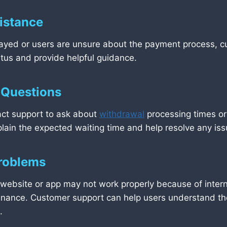
istance
ayed or users are unsure about the payment process, 
tus and provide helpful guidance.
 Questions
act support to ask about
withdrawal
processing times or
ain the expected waiting time and help resolve any iss
Problems
 website or app may not work properly because of intern
nance. Customer support can help users understand the
.