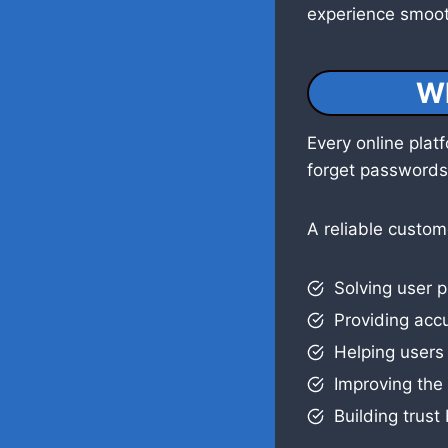
experience smoot
Wh
Every online plat
forget passwords,
A reliable custom
Solving user p
Providing accu
Helping users
Improving the 
Building trus