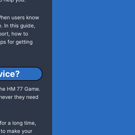
 When users know
. In this guide,
ort, how to
ps for getting
vice?
 the HM 77 Game.
enever they need
r a long time,
s to make your