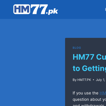
Skip
to
content
BLOG
HM77 Cus
to Getti
By
HM77.PK
July 1
If you use the
HM
question about yo
and withdrawals. 