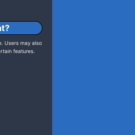
nt?
e. Users may also
rtain features.