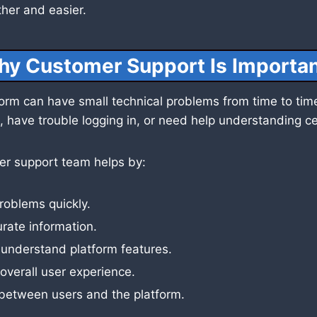
her and easier.
y Customer Support Is Importa
form can have small technical problems from time to tim
 have trouble logging in, or need help understanding ce
er support team helps by:
roblems quickly.
rate information.
 understand platform features.
overall user experience.
t between users and the platform.