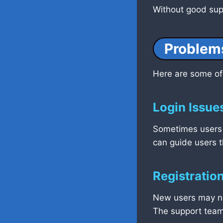
Without good sup
Problem
Here are some of
Login Issue
Sometimes users 
can guide users 
Registratio
New users may ne
The support team 