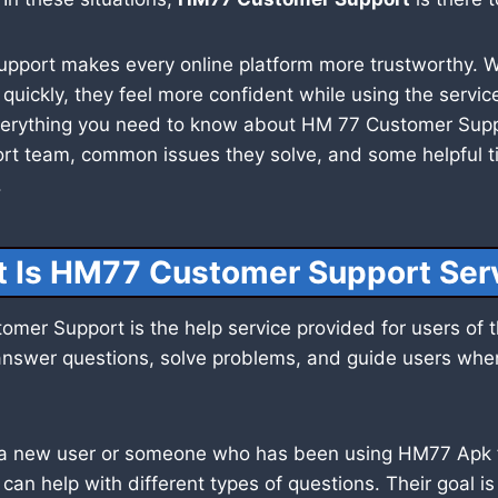
pport makes every online platform more trustworthy.
quickly, they feel more confident while using the service
everything you need to know about HM 77 Customer Supp
rt team, common issues they solve, and some helpful ti
.
 Is HM77 Customer Support Ser
er Support is the help service provided for users of
o answer questions, solve problems, and guide users wh
a new user or someone who has been using HM77 Apk fo
can help with different types of questions. Their goal i