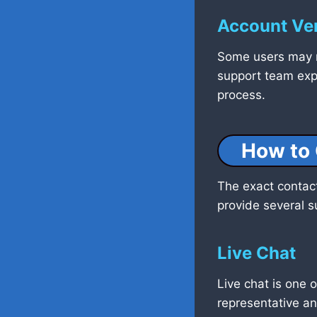
Account Ver
Some users may ne
support team exp
process.
How to
The exact contac
provide several s
Live Chat
Live chat is one 
representative an