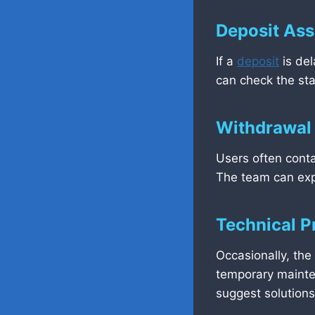
Deposit Ass
If a
deposit
is del
can check the sta
Withdrawal
Users often cont
The team can expl
Technical 
Occasionally, the
temporary mainte
suggest solutions