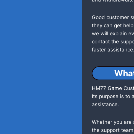
Good customer su
they can get help 
we will explain 
contact the suppo
faster assistance
What
HM77 Game Custom
Its purpose is t
assistance.
Whether you are 
the support team 