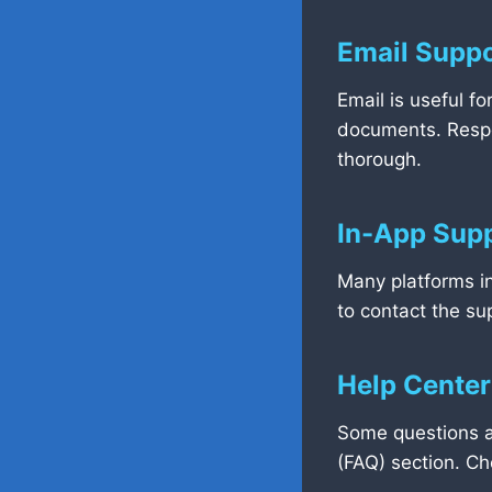
Email Supp
Email is useful f
documents. Respon
thorough.
In-App Sup
Many platforms in
to contact the su
Help Center
Some questions a
(FAQ) section. Ch