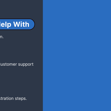
elp With
m.
 Customer support
tration steps.