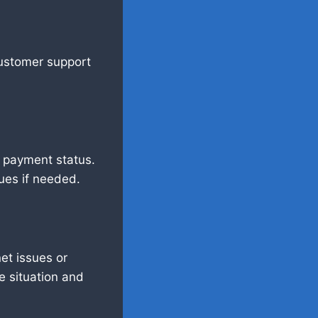
customer support
 payment status.
ues if needed.
et issues or
 situation and