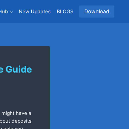
Download
Hub
New Updates
BLOGS
e Guide
 might have a
about deposits
o help you.