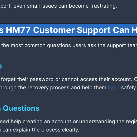
port, even small issues can become frustrating.
s HM77 Customer Support Can H
 the most common questions users ask the support tea
s
forget their password or cannot access their account.
through the recovery process and help them
login
safely.
n Questions
ed help creating an account or understanding the regis
can explain the process clearly.