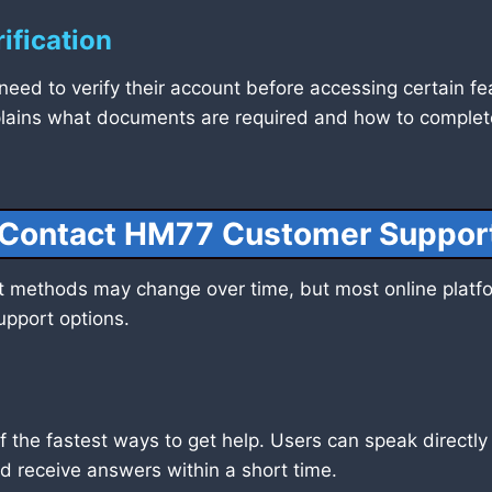
ification
ed to verify their account before accessing certain fe
lains what documents are required and how to complete 
 Contact HM77 Customer Suppor
t methods may change over time, but most online platfo
upport options.
of the fastest ways to get help. Users can speak directly
d receive answers within a short time.